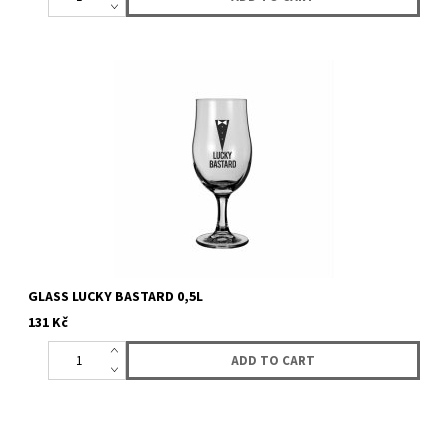
GLASS LUCKY BASTARD 0,5L
131 Kč