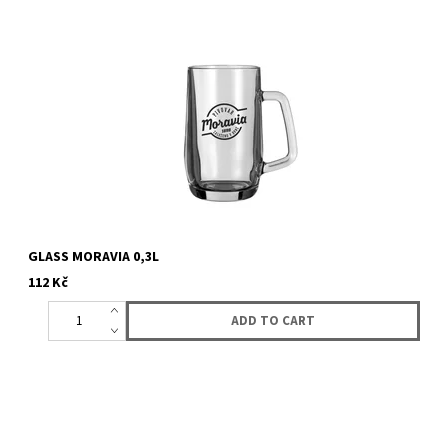
GLASS MORAVIA 0,3L
112 Kč