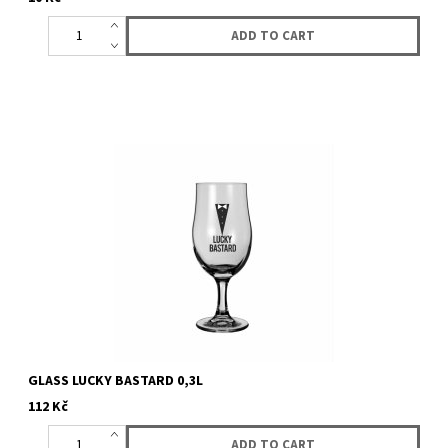
GLASS LUCKY BASTARD 0,3L
112 Kč