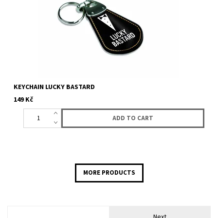
KEYCHAIN LUCKY BASTARD
149 Kč
MORE PRODUCTS
Next