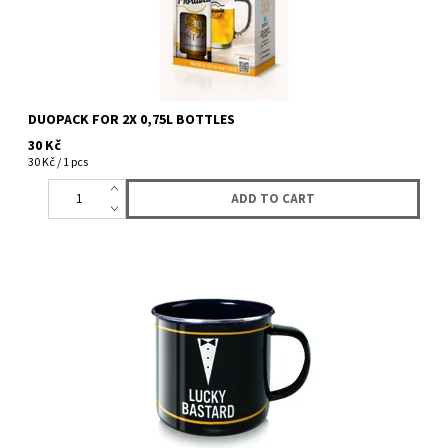
DUOPACK FOR 2X 0,75L BOTTLES
30 Kč
30 Kč / 1 pcs
Enamel mug with logo Lucky Bastard in gift box. 8 OZ.