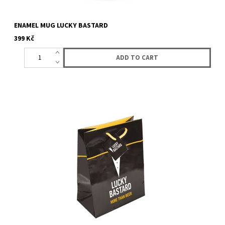
ENAMEL MUG LUCKY BASTARD
399 Kč
Gift bag with logo Lucky Bastard.