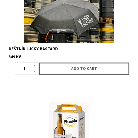
DEŠTNÍK LUCKY BASTARD
349 Kč
Gift box for two 0,75L bottles. Lucky Bastard bran form one side
and from the other Moravia brewery brand. (Duopack does not...