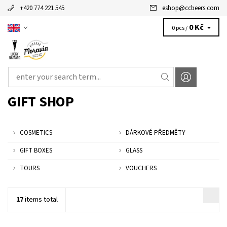
+420 774 221 545
eshop
@
ccbeers.com
0 Kč
0 pcs /
GIFT SHOP
COSMETICS
DÁRKOVÉ PŘEDMĚTY
GIFT BOXES
GLASS
TOURS
VOUCHERS
17
items total