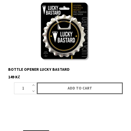
Bottle opener with logo Lucky Bastard. It can be used as a
coaster. There is magnet on the bottom so it will hold on fridge...
BOTTLE OPENER LUCKY BASTARD
149 Kč