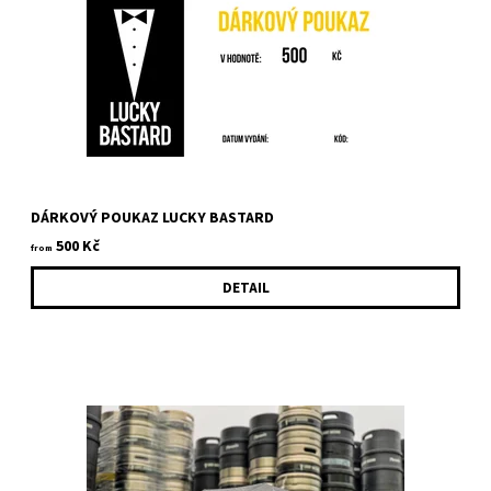
DÁRKOVÝ POUKAZ LUCKY BASTARD
500 Kč
from
DETAIL
Bottle opener with logo Lucky Bastard. It can be used as a
coaster. There is magnet on the bottom so it will hold on fridge...