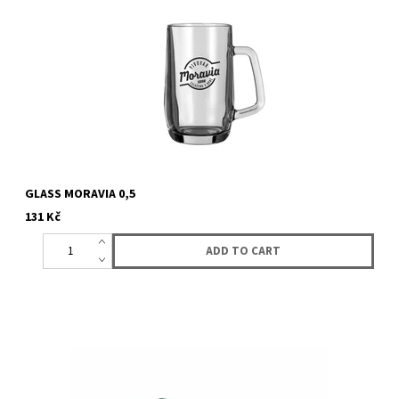
GLASS MORAVIA 0,5
131 Kč
Keychani with logo Lucky Basatrd. Genuin lether.