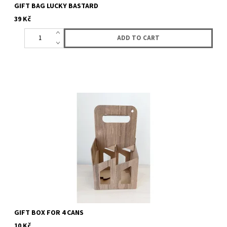
GIFT BAG LUCKY BASTARD
39 Kč
Gift box for 4 cans of your choice. Choose any 4 cans of beer. all
what we actualy have you can find here.
GIFT BOX FOR 4 CANS
10 Kč