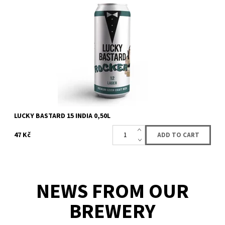
Top fermented beer of the american india pale ALE (IPA) style. A
strong beer with a dense hop-tasting body, and citrus flavor with
undertones of...
Availability:
Availabe
55 pcs
Brand:
LUCKY BASTARD
LUCKY BASTARD 15 INDIA 0,50L
47 Kč
NEWS FROM OUR
BREWERY