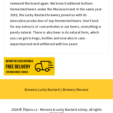
renewed the brand again. We brew traditional bottom-
fermented beers under the Moravia brand. In the same year
2016, the Lucky Bastard brewery joined us with its
innovative production of top-fermented beers. Don't look
for any extracts or concentrates in our beers, everything is
purely natural. There is also beer in its natural form, which
you can get in kegs, bottles and now also in cans -
unpasteurized and unfiltered with live yeast.
Brewery Lucky Bastard
|
Brewery Moravia
2026 © Žítpivo.cz - Moravia & Lucky Bastard eshop, all rights