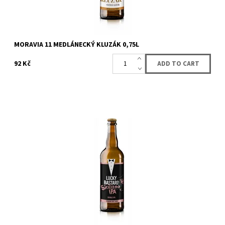
MORAVIA 11 MEDLÁNECKÝ KLUZÁK 0,75L
92 Kč
Medium bitter beer with excellent mouthfeel. Aroma is
exquisitely distinctive thanks to the american citra and australian
enigma hops, which were...
Availability:
Availabe
86 pcs
Brand:
LUCKY BASTARD