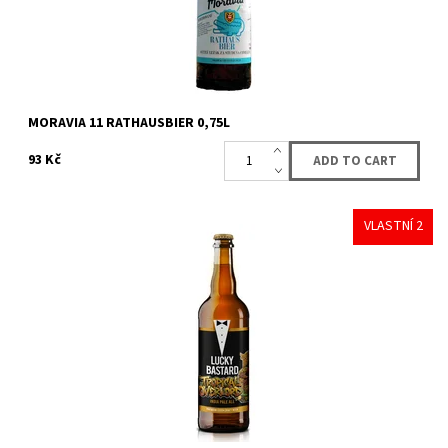
MORAVIA 11 RATHAUSBIER 0,75L
93 Kč
VLASTNÍ 2
Availability:
Availabe
18 pcs
Brand:
LUCKY BASTARD