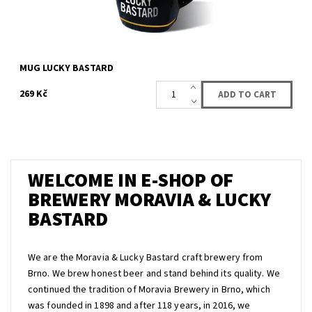
MUG LUCKY BASTARD
269 Kč
WELCOME IN E-SHOP OF
BREWERY MORAVIA & LUCKY
BASTARD
We are the Moravia & Lucky Bastard craft brewery from
Brno. We brew honest beer and stand behind its quality. We
continued the tradition of Moravia Brewery in Brno, which
was founded in 1898 and after 118 years, in 2016, we