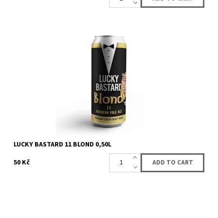
American Pale Ale
Availability:
Availabe
>162 pcs
Brand:
LUCKY BASTARD
LUCKY BASTARD 11 BLOND 0,50L
50 Kč