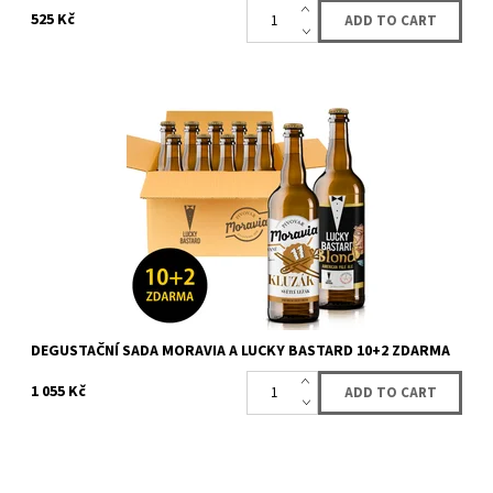
525 Kč
Sale fo box with 12 bottles (10 + 2 for free) of beer from LUCKY
BASTARD and Moravia. You will get 12 bottles of LUCKY BASTARD
and Moravia beer....
Availability:
Availabe
60 pcs
Brand:
LUCKY BASTARD
DEGUSTAČNÍ SADA MORAVIA A LUCKY BASTARD 10+2 ZDARMA
1 055 Kč