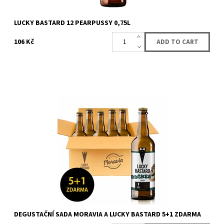
LUCKY BASTARD 12 PEARPUSSY 0,75L
106 Kč
Box with 6 bottles (5 + 1 for free) of beer from LUCKY BASTARD
and Moravia. You will get 6 bottles of LUCKY BASTARD Moravia
beer. Content of the...
Availability:
Availabe
73 pcs
Brand:
LUCKY BASTARD
DEGUSTAČNÍ SADA MORAVIA A LUCKY BASTARD 5+1 ZDARMA