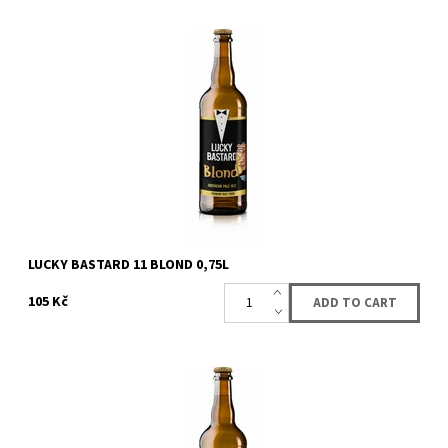
American pale ale.
Availability:
Availabe
87 pcs
Brand:
Lucky Bastard lahvové pivo
LUCKY BASTARD 11 BLOND 0,75L
105 Kč
Distinctive bitter medium-bodied malty beer with 4.0 % alcohol
content. The combination of czech and german hops gives it a
full flavor. Quick...
Availability:
Availabe
90 pcs