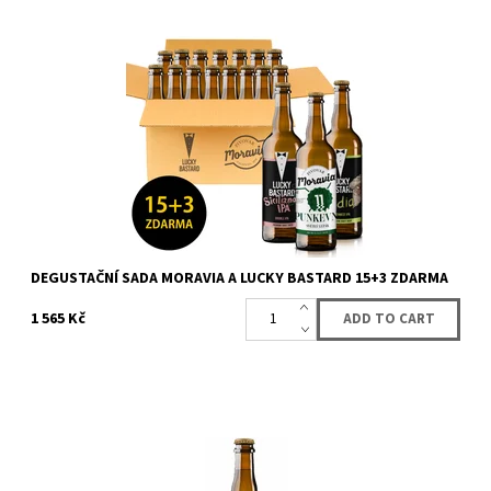
Sale fo box with 15 bottles (12 + 3 for free) of beer from LUCKY
BASTARD and Moravia. You will get 15 bottles of LUCKY BASTARD
and Moravia beer....
Availability:
Availabe
36 pcs
Brand:
LUCKY BASTARD
DEGUSTAČNÍ SADA MORAVIA A LUCKY BASTARD 15+3 ZDARMA
1 565 Kč
First lager from Lucky Bastard
Availability:
Availabe
86 pcs