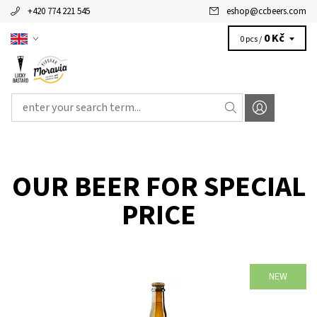
+420 774 221 545
eshop
@
ccbeers.com
0 Kč
0 pcs /
OUR BEER FOR SPECIAL
PRICE
NEW
Availability:
Availabe
100 pcs
Brand:
LUCKY BASTARD