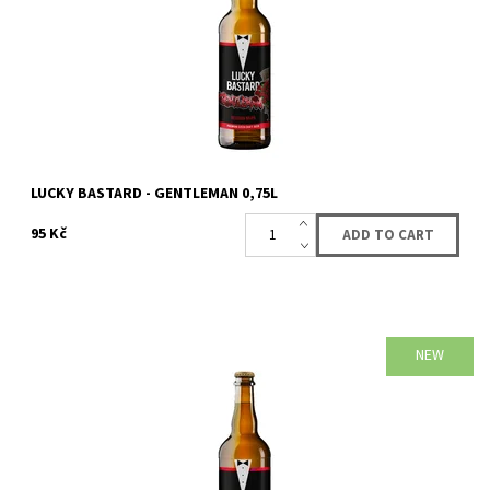
LUCKY BASTARD - GENTLEMAN 0,75L
95 Kč
NEW
Availability:
Availabe
73 pcs
Brand:
LUCKY BASTARD