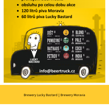
Brewery Lucky Bastard
|
Brewery Moravia