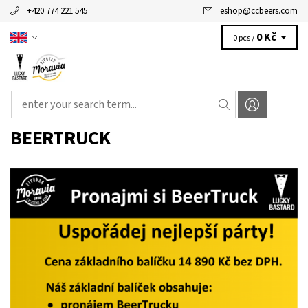
+420 774 221 545
eshop
@
ccbeers.com
0 Kč
0 pcs /
BEERTRUCK