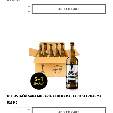
Box with 6 bottles (5 + 1 for free) of beer from LUCKY BASTARD
and Moravia. You will get 6 bottles of LUCKY BASTARD Moravia...
DEGUSTAČNÍ SADA MORAVIA A LUCKY BASTARD 5+1 ZDARMA
525 Kč