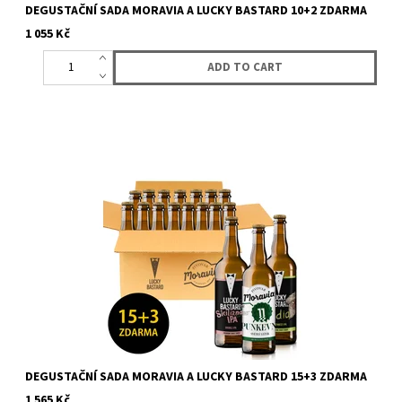
DEGUSTAČNÍ SADA MORAVIA A LUCKY BASTARD 10+2 ZDARMA
1 055 Kč
Sale fo box with 15 bottles (12 + 3 for free) of beer from LUCKY
BASTARD and Moravia. You will get 15 bottles of LUCKY
BASTARD...
DEGUSTAČNÍ SADA MORAVIA A LUCKY BASTARD 15+3 ZDARMA
1 565 Kč