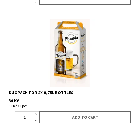
Gift box for two 0,75L bottles. Lucky Bastard bran form one side
and from the other Moravia brewery brand. (Duopack does not...
DUOPACK FOR 2X 0,75L BOTTLES
30 Kč
30 Kč / 1 pcs