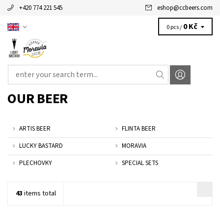
+420 774 221 545
eshop
@
ccbeers.com
0 Kč
0 pcs /
OUR BEER
ARTIS BEER
FLINTA BEER
LUCKY BASTARD
MORAVIA
PLECHOVKY
SPECIAL SETS
43
items total