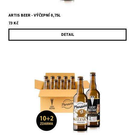
ARTIS BEER - VÝČEPNÍ 0,75L
73 Kč
DETAIL
Sale fo box with 12 bottles (10 + 2 for free) of beer from LUCKY
BASTARD and Moravia. You will get 12 bottles of LUCKY
BASTARD...