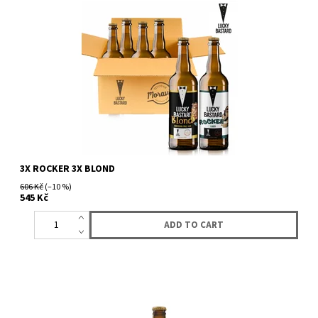
3X ROCKER 3X BLOND
606 Kč
(–10 %)
545 Kč