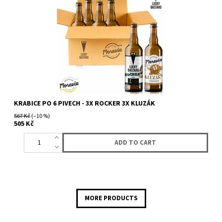
KRABICE PO 6 PIVECH - 3X ROCKER 3X KLUZÁK
567 Kč
(–10 %)
505 Kč
MORE PRODUCTS