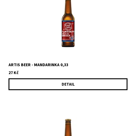
ARTIS BEER - MANDARINKA 0,33
27 Kč
DETAIL