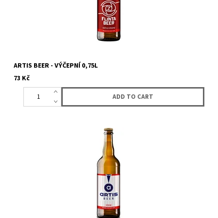
ARTIS BEER - VÝČEPNÍ 0,75L
73 Kč