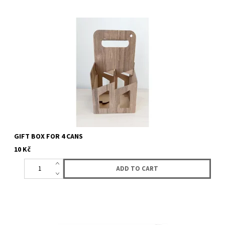
Gift box for 4 cans of your choice. Choose any 4 cans of beer. all
what we actualy have you can find here.
GIFT BOX FOR 4 CANS
10 Kč