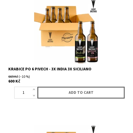
KRABICE PO 6 PIVECH - 3X INDIA 3X SICILIANO
669 Kč
(–10 %)
600 Kč