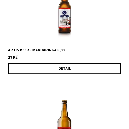
ARTIS BEER - MANDARINKA 0,33
27 Kč
DETAIL