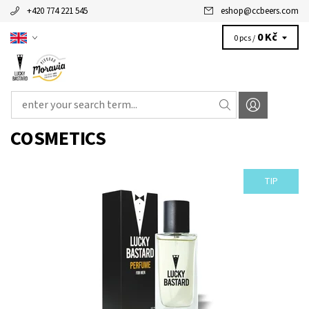
+420 774 221 545
eshop
@
ccbeers.com
0 Kč
0 pcs /
COSMETICS
TIP
WOULD YOU LIKE TO SMELL AS LUCKY BASTARD? BE LUCKY
BASATRD! Parfumed water LUCKY BASTARD for men is premium
product of our...