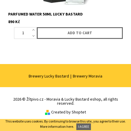
PARFUMED WATER 50ML LUCKY BASTARD
890 Kč
Brewery Lucky Bastard
|
Brewery Moravia
2026 © Žítpivo.cz - Moravia & Lucky Bastard eshop, all rights
reserved.
Created by Shoptet
This website uses cookies. By continuing to browse this site, you agree to their use.
More information
here.
I AGREE