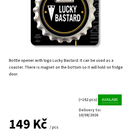
Bottle opener with logo Lucky Bastard. It can be used as a
coaster. There is magnet on the bottom so it will hold on fridge
door.
(>162 pcs)
AVAILABE
Delivery to:
10/08/2026
149 Kč
/ pcs