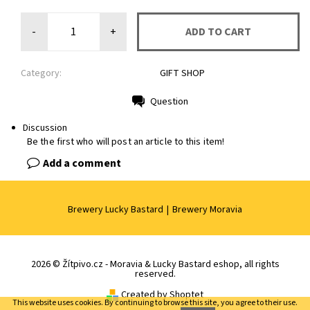
-
+
Category:
GIFT SHOP
Question
Print
Discussion
Be the first who will post an article to this item!
Add a comment
Brewery Lucky Bastard
|
Brewery Moravia
2026 © Žítpivo.cz - Moravia & Lucky Bastard eshop, all rights
reserved.
Created by Shoptet
This website uses cookies. By continuing to browse this site, you agree to their use.