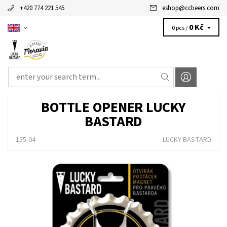
+420 774 221 545
eshop
@
ccbeers.com
0 Kč
0 pcs /
BOTTLE OPENER LUCKY
BASTARD
155-04
LUCKY BASTARD