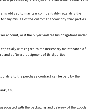
 is obliged to maintain confidentiality regarding the
 for any misuse of the customer account by third parties.
ser account, or if the buyer violates his obligations under
 especially with regard to the necessary maintenance of
e and software equipment of third parties.
ccording to the purchase contract can be paid by the
nk, a.s.,
s associated with the packaging and delivery of the goods