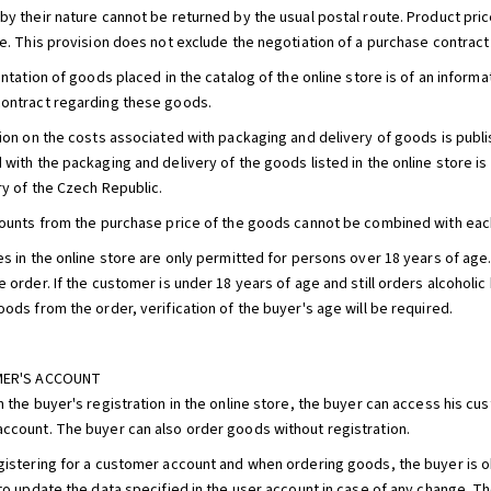
by their nature cannot be returned by the usual postal route. Product price
re. This provision does not exclude the negotiation of a purchase contract
entation of goods placed in the catalog of the online store is of an informa
ontract regarding these goods.
tion on the costs associated with packaging and delivery of goods is publi
 with the packaging and delivery of the goods listed in the online store is
ry of the Czech Republic.
counts from the purchase price of the goods cannot be combined with each
es in the online store are only permitted for persons over 18 years of ag
e order. If the customer is under 18 years of age and still orders alcohol
ods from the order, verification of the buyer's age will be required.
MER'S ACCOUNT
n the buyer's registration in the online store, the buyer can access his 
ccount. The buyer can also order goods without registration.
gistering for a customer account and when ordering goods, the buyer is obl
 to update the data specified in the user account in case of any change. 