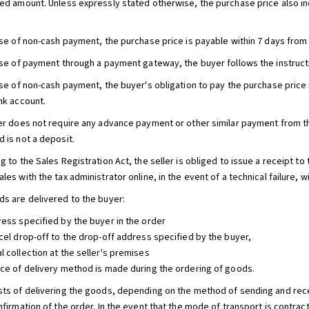
eed amount. Unless expressly stated otherwise, the purchase price also in
case of non-cash payment, the purchase price is payable within 7 days from
case of payment through a payment gateway, the buyer follows the instruct
ase of non-cash payment, the buyer's obligation to pay the purchase price 
ank account.
ler does not require any advance payment or other similar payment from 
 is not a deposit.
g to the Sales Registration Act, the seller is obliged to issue a receipt to
les with the tax administrator online, in the event of a technical failure, wi
ds are delivered to the buyer:
ress specified by the buyer in the order
rcel drop-off to the drop-off address specified by the buyer,
l collection at the seller's premises
ice of delivery method is made during the ordering of goods.
sts of delivering the goods, depending on the method of sending and recei
nfirmation of the order. In the event that the mode of transport is contrac