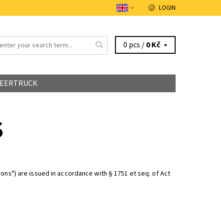
LOGIN
0 pcs /
0 Kč
EERTRUCK
S
ons") are issued in accordance with § 1751 et seq. of Act