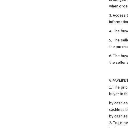
when order
3. Access 
informatio
4. The buy
5. The sell
the purcha
6. The buy
the seller
V. PAYMEN
1. The pri
buyer in t
by cashles
cashless b
by cashles
2. Togethe