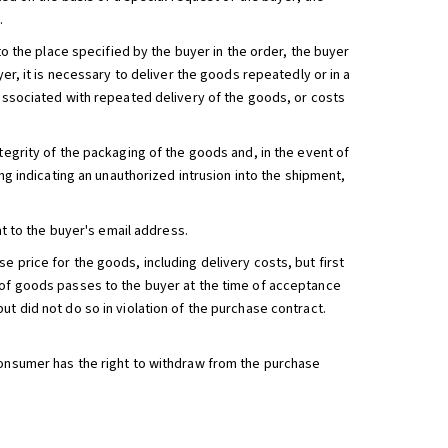
.
 to the place specified by the buyer in the order, the buyer
yer, it is necessary to deliver the goods repeatedly or in a
 associated with repeated delivery of the goods, or costs
tegrity of the packaging of the goods and, in the event of
ing indicating an unauthorized intrusion into the shipment,
nt to the buyer's email address.
 price for the goods, including delivery costs, but first
s of goods passes to the buyer at the time of acceptance
t did not do so in violation of the purchase contract.
consumer has the right to withdraw from the purchase