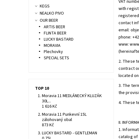
VAT numbe
KEGS
with regis
NEALKO PIVO
registered 
OUR BEER
contact in
ARTIS BEER
email: ob
FLINTA BEER
phone: +4
LUCKY BASTARD
www: www
MORAVIA
(hereinafte
Plechovky
SPECIAL SETS
2. These t
contract ou
located on 
3. The ter
TOP 10
the provis
Moravia 11 MEDLÁNECKÝ KLUZÁK
30L...
4. These t
1 616 Kč
Moravia 11 Punkevní 15L
zálohovaný obal
II. INFOR
873 Kč
1. Informat
LUCKY BASTARD - GENTLEMAN
catalog of 
0,75L