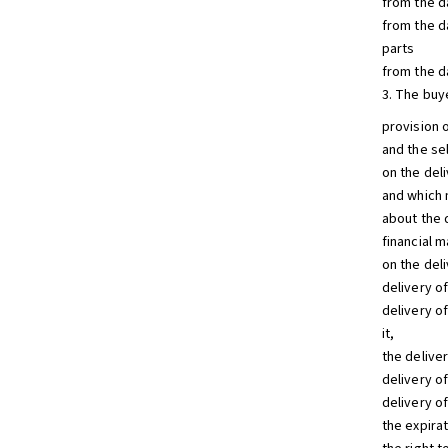
from the d
from the da
parts
from the da
3. The buy
provision o
and the se
on the deli
and which 
about the 
financial m
on the del
delivery o
delivery o
it,
the deliver
delivery o
delivery o
the expira