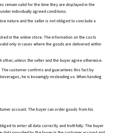
s remain valid for the time they are displayed in the
 under individually agreed conditions.
tive nature and the seller is not obliged to conclude a
shed in the online store. The information on the costs
 valid only in cases where the goods are delivered within
 other, unless the seller and the buyer agree otherwise.
e. The customer confirms and guarantees this fact by
ic beverages, he is knowingly misleading us. When handing
customer account. The buyer can order goods from his
iged to enter all data correctly and truthfully. The buyer
The data provided by the buyer in the customer account and