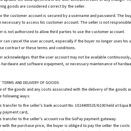
ing goods are considered correct by the seller.
to the customer account is secured by a username and password. The buyer
n necessary to access his customer account. The seller is not responsible
er is not authorized to allow third parties to use the customer account.
er can cancel the user account, especially if the buyer no longer uses his u
se contract or these terms and conditions.
er acknowledges that the user account may not be available continuously,
's hardware and software equipment, or necessary maintenance of hardwar
T TERMS AND DELIVERY OF GOODS
ce of the goods and any costs associated with the delivery of the goods a
he following ways:
s transfer to the seller's bank account No. 1024405525/6100 held at Equa Ba
y payment card,
s transfer to the seller's account via the GoPay payment gateway.
r with the purchase price, the buyer is obliged to pay the seller the cost