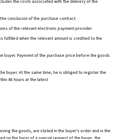
cludes the costs associated with the delivery of the
 the conclusion of the purchase contract.
ions of the relevant electronic payment provider.
is fulfilled when the relevant amount is credited to the
the buyer. Payment of the purchase price before the goods
 the buyer. At the same time, he is obliged to register the
thin 48 hours at the latest
ving the goods, are stated in the buyer's order and in the
ted on the basis of a special request of the buyer, the