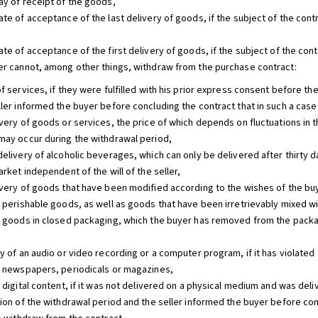
ay of receipt of the goods,
te of acceptance of the last delivery of goods, if the subject of the cont
te of acceptance of the first delivery of goods, if the subject of the con
er cannot, among other things, withdraw from the purchase contract:
f services, if they were fulfilled with his prior express consent before th
ller informed the buyer before concluding the contract that in such a case
very of goods or services, the price of which depends on fluctuations in th
may occur during the withdrawal period,
delivery of alcoholic beverages, which can only be delivered after thirty d
arket independent of the will of the seller,
ivery of goods that have been modified according to the wishes of the buy
f perishable goods, as well as goods that have been irretrievably mixed wi
f goods in closed packaging, which the buyer has removed from the packagi
y of an audio or video recording or a computer program, if it has violated 
f newspapers, periodicals or magazines,
f digital content, if it was not delivered on a physical medium and was de
tion of the withdrawal period and the seller informed the buyer before con