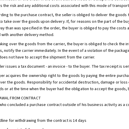
s the risk and any additional costs associated with this mode of transport
ording to the purchase contract, the seller is obliged to deliver the goods
to take over the goods upon delivery. If, for reasons on the part of the bu
way than was specified in the order, the buyer is obliged to pay the costs
 with another delivery method.
aking over the goods from the carrier, the buyer is obliged to check the in
, notify the carrier immediately. In the event of a violation of the packag
does not have to accept the shipment from the carrier.
ler issues a tax document - an invoice - to the buyer. The tax receipt is se
yer acquires the ownership right to the goods by paying the entire purchase
over the goods. Responsibility for accidental destruction, damage or los
ds or at the time when the buyer had the obligation to accept the goods, bu
DRAWAL FROM CONTRACT
 who concluded a purchase contract outside of his business activity as a 
dline for withdrawing from the contract is 14 days