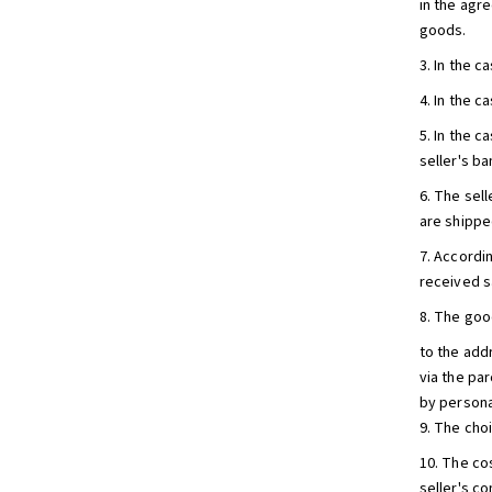
in the agr
goods.
3. In the 
4. In the 
5. In the c
seller's b
6. The sel
are shipped
7. Accordin
received sa
8. The goo
to the add
via the pa
by persona
9. The cho
10. The co
seller's co