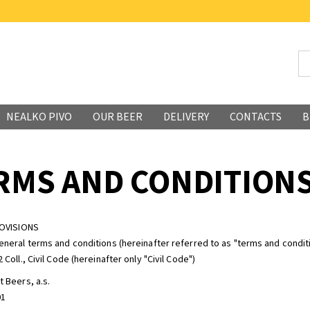
NEALKO PIVO
OUR BEER
DELIVERY
CONTACTS
B
RMS AND CONDITION
ROVISIONS
eneral terms and conditions (hereinafter referred to as "terms and conditi
 Coll., Civil Code (hereinafter only "Civil Code")
t Beers, a.s.
01