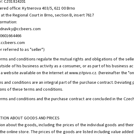
r: CZ01824201
tered office: Kytnerova 403/5, 621 00 Brno
at the Regional Court in Brno, section B, insert 7617
formation:
jednavky@ccbeers.com
20601664466
.ccbeers.com
r referred to as "seller")
erms and conditions regulate the mutual rights and obligations of the sell
tside of his business activity as a consumer, or as part of his business ac
a website available on the Internet at www.zitpivo.cz. (hereinafter the "onl
ms and conditions are an integral part of the purchase contract. Deviatin
ions of these terms and conditions.
erms and conditions and the purchase contract are concluded in the Czec
MATION ABOUT GOODS AND PRICES
ion about the goods, including the prices of the individual goods and their
the online store. The prices of the goods are listed including value added 