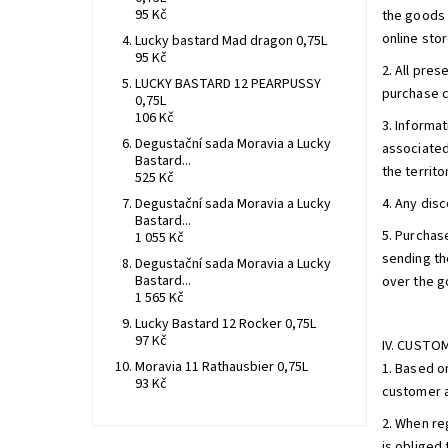
95 Kč
the goods 
online sto
Lucky bastard Mad dragon 0,75L
95 Kč
2. All pres
LUCKY BASTARD 12 PEARPUSSY
purchase c
0,75L
106 Kč
3. Informa
Degustační sada Moravia a Lucky
associated
Bastard...
the territo
525 Kč
Degustační sada Moravia a Lucky
4. Any dis
Bastard...
5. Purchas
1 055 Kč
sending th
Degustační sada Moravia a Lucky
Bastard...
over the go
1 565 Kč
Lucky Bastard 12 Rocker 0,75L
97 Kč
IV. CUSTO
Moravia 11 Rathausbier 0,75L
1. Based o
93 Kč
customer a
2. When re
is obliged