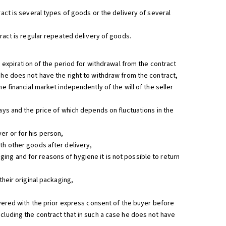
ract is several types of goods or the delivery of several
tract is regular repeated delivery of goods.
e expiration of the period for withdrawal from the contract
 he does not have the right to withdraw from the contract,
e financial market independently of the will of the seller
ays and the price of which depends on fluctuations in the
er or for his person,
th other goods after delivery,
ng and for reasons of hygiene it is not possible to return
their original packaging,
livered with the prior express consent of the buyer before
cluding the contract that in such a case he does not have