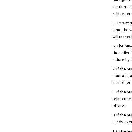
the right 
in other ca
4. In orde
5. To with
send the w
will immedi
6. The buy
the seller
nature by t
7. If the b
contract, a
in another 
8. If the 
reimburse 
offered.
9. If the 
hands over
10. The bu