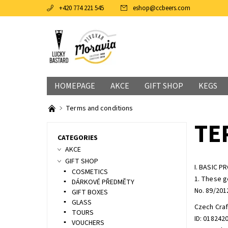
+420 774 221 545
eshop
@
ccbeers.com
HOMEPAGE
AKCE
GIFT SHOP
KEGS
Terms and conditions
TE
CATEGORIES
AKCE
GIFT SHOP
I. BASIC P
COSMETICS
1. These g
DÁRKOVÉ PŘEDMĚTY
No. 89/2012
GIFT BOXES
GLASS
Czech Craf
TOURS
ID: 018242
VOUCHERS