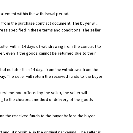
statement within the withdrawal period.
l from the purchase contract document. The buyer will
ress specified in these terms and conditions. The seller
eller within 14 days of withdrawing from the contract to
ler, even if the goods cannot be returned due to their
, but no later than 14 days from the withdrawal from the
way. The seller will return the received funds to the buyer
est method offered by the seller, the seller will
ng to the cheapest method of delivery of the goods
turn the received funds to the buyer before the buyer
nd, if possible, in the original packaging. The seller is