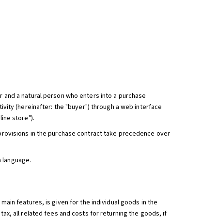
er and a natural person who enters into a purchase
tivity (hereinafter: the "buyer") through a web interface
ine store").
g provisions in the purchase contract take precedence over
h language.
 main features, is given for the individual goods in the
tax, all related fees and costs for returning the goods, if