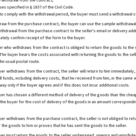
to withdraw from the contract,
ses specified in § 1837 of the Civil Code.
r to comply with the withdrawal period, the buyer must send a withdrawal 
draw from the purchase contract, the buyer can use the sample withdrawa
ithdrawal from the purchase contract to the seller's email or delivery add
ately confirm receipt of the form to the buyer.
er who withdraws from the contract is obliged to return the goods to the s
. The buyer bears the costs associated with returning the goods to the sel
he usual postal route.
uyer withdraws from the contract, the seller will return to him immediately
ll funds, including delivery costs, that he received from him, in the same 
way only if the buyer agrees and if this does not incur additional costs.
buyer has chosen a different method of delivery of the goods than the cheap
the buyer for the cost of delivery of the goods in an amount correspondi
buyer withdraws from the purchase contract, the seller is not obliged to re
 the goods to him or proves that he has sent the goods to the seller.
yer must return the goods to the seller undamaged, unworn and unpolluted a