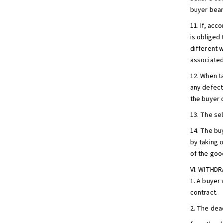
buyer bear
11. If, acc
is obliged 
different 
associated
12. When t
any defects
the buyer 
13. The sel
14. The bu
by taking 
of the goo
VI. WITH
1. A buyer
contract.
2. The dea