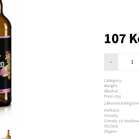
107 
-
Category:
Weight:
Alkohol:
Pivní styl:
Zákonná kategorie
Hořkost:
Chmely:
Chmely za studena
Složení:
Objem: