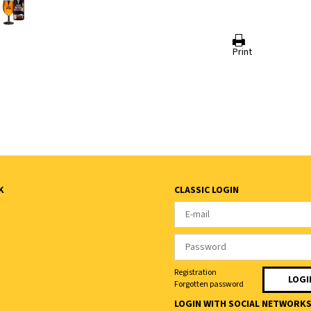
Print
K
CLASSIC LOGIN
Registration
Forgotten password
LOGIN WITH SOCIAL NETWORK