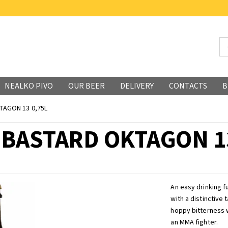
NEALKO PIVO
OUR BEER
DELIVERY
CONTACTS
B
TAGON 13 0,75L
 BASTARD OKTAGON 13
An easy drinking fu
with a distinctive
hoppy bitterness w
an MMA fighter.