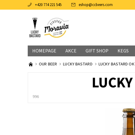
+420 774 221 545
eshop
@
ccbeers.com
HOMEPAGE
AKCE
GIFT SHOP
KEGS
OUR BEER
LUCKY BASTARD
LUCKY BASTARD OK
LUCKY
996