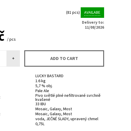
(81 pcs)
AVAILABE
Delivery to:
11/08/2026
Kč
/ pcs
+
LUCKY BASTARD
1.6 kg
5,7 % obj.
Pale Ale
Pivo světlé plné nefiltrované svrchně
:
kvašené
33 IBU
Mosaic, Galaxy, Most
:
Mosaic, Galaxy, Most
voda, JEČNÉ SLADY, upravený chmel
0,75L