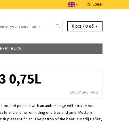
LOGIN
0 pcs /
0 Kč
EERTRUCK
 0,75L
LUCKY BASTARD
ll-bodied pale ale with an amber tinge will intrigue you
 taste and aroma reminding of citrus and pine. Medium
ith pleasant finish. The patron of the beer is Matěj Peňáz,