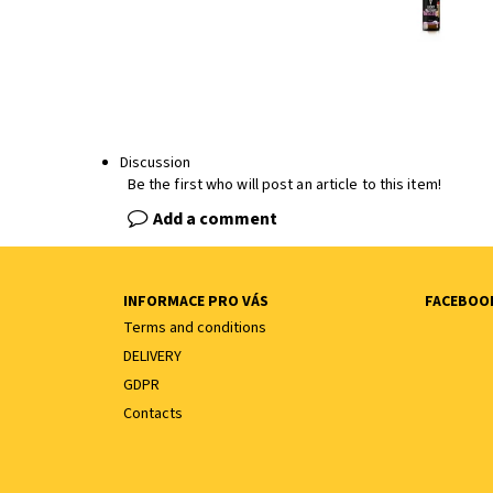
Discussion
Be the first who will post an article to this item!
Add a comment
INFORMACE PRO VÁS
FACEBOO
Terms and conditions
DELIVERY
GDPR
Contacts