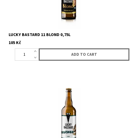
LUCKY BASTARD 11 BLOND 0,75L
105 Kč
First lager from Lucky Bastard