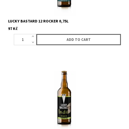
LUCKY BASTARD 12 ROCKER 0,75L
97 Kč
Top fermented beer of the american india pale ALE (IPA) style. A
strong beer with a dense hop-tasting body, and citrus flavor...