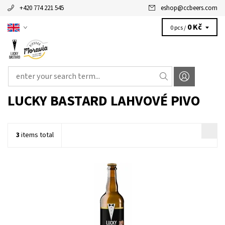
+420 774 221 545
eshop
@
ccbeers.com
0 Kč
0 pcs /
LUCKY BASTARD LAHVOVÉ PIVO
3
items total
American pale ale.