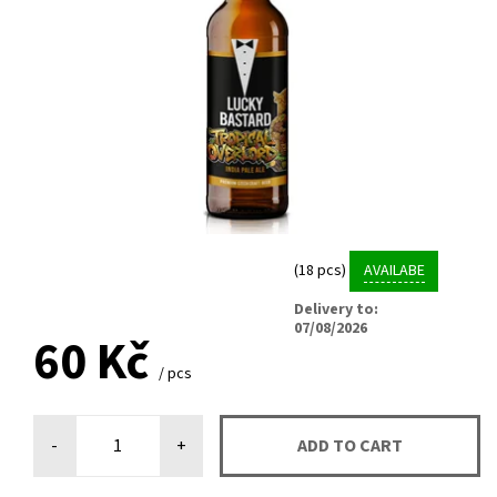
(18 pcs)
AVAILABE
Delivery to:
07/08/2026
60 Kč
/ pcs
-
+