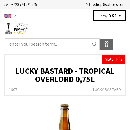
+420 774 221 545
eshop
@
ccbeers.com
0 Kč
0 pcs /
VLASTNÍ 2
LUCKY BASTARD - TROPICAL
OVERLORD 0,75L
1907
LUCKY BASTARD