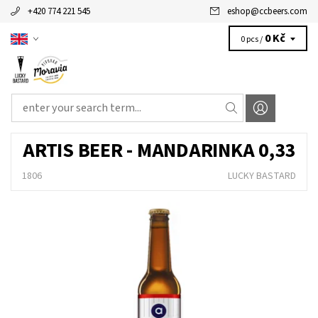
+420 774 221 545
eshop
@
ccbeers.com
0 Kč
0 pcs /
ARTIS BEER - MANDARINKA 0,33
1806
LUCKY BASTARD