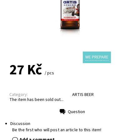
WE PREPARE
27 Kč
/ pcs
Category:
ARTIS BEER
The item has been sold out...
Question
Print
Discussion
Be the first who will post an article to this item!
Add a comment